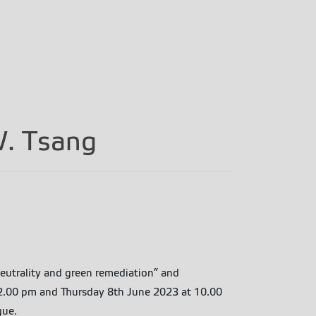
W. Tsang
neutrality and green remediation” and
t 2.00 pm and Thursday 8th June 2023 at 10.00
gue.