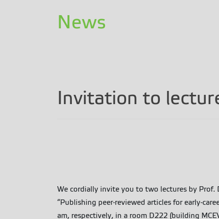
News
Invitation to lectu
We cordially invite you to two lectures by Prof
“Publishing peer-reviewed articles for early-ca
am, respectively, in a room D222 (building MCEV