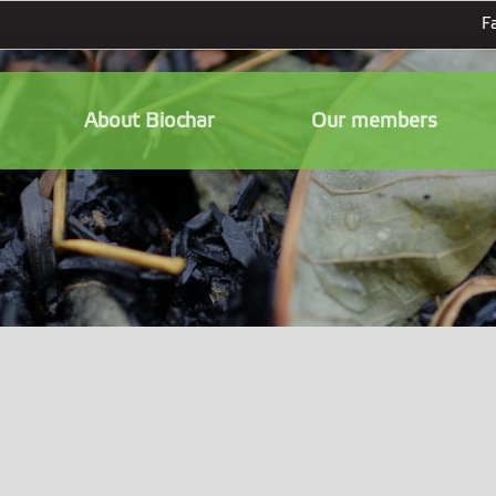
F
About Biochar
Our members