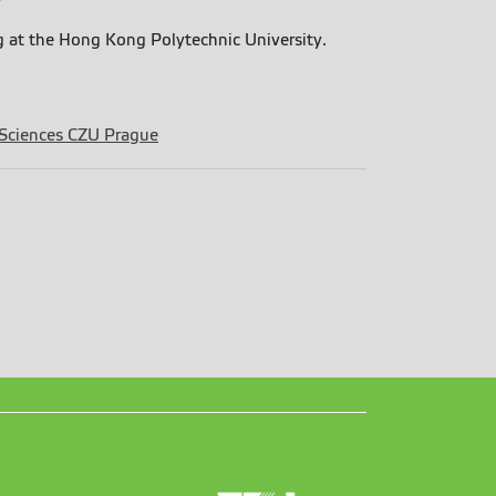
ng at the Hong Kong Polytechnic University.
 Sciences CZU Prague