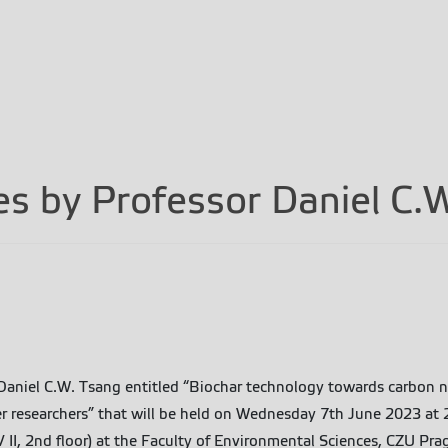
res by Professor Daniel C.
. Daniel C.W. Tsang entitled “Biochar technology towards carbon 
reer researchers” that will be held on Wednesday 7th June 2023 a
 II, 2nd floor) at the Faculty of Environmental Sciences, CZU Pra