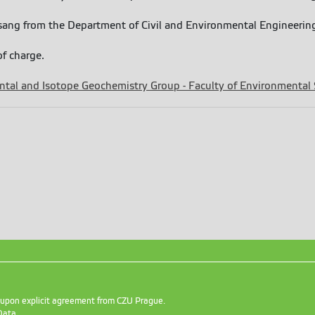
 Tsang from the Department of Civil and Environmental Engineeri
of charge.
tal and Isotope Geochemistry Group - Faculty of Environmental
d upon explicit agreement from CZU Prague.
Data
.