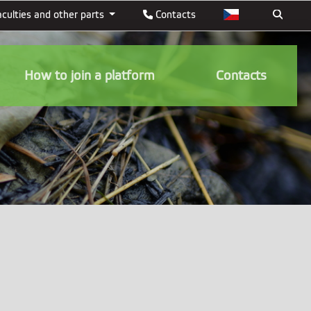
aculties and other parts
Contacts
How to join a platform
Contacts