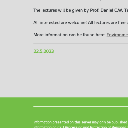
The lectures will be given by Prof. Daniel C.W.
All interested are welcome! All lectures are free 
More information can be found here:
Environmen
22.5.2023
Information presented on this server may only be publishe
Information on CZU Processing and Protection of Personal 