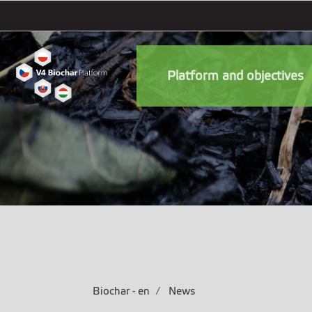
Platform and objectives
Biochar - en
News