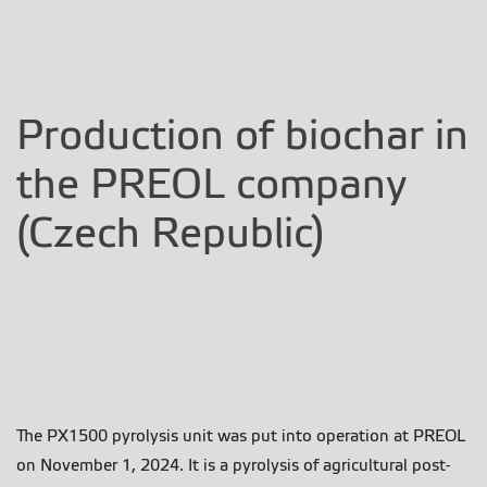
Production of biochar in
the PREOL company
(Czech Republic)
The PX1500 pyrolysis unit was put into operation at PREOL
on November 1, 2024. It is a pyrolysis of agricultural post-