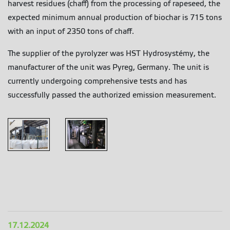
harvest residues (chaff) from the processing of rapeseed, the
expected minimum annual production of biochar is 715 tons
with an input of 2350 tons of chaff.
The supplier of the pyrolyzer was HST Hydrosystémy, the
manufacturer of the unit was Pyreg, Germany. The unit is
currently undergoing comprehensive tests and has
successfully passed the authorized emission measurement.
Preol 1
Preol 2
17.12.2024