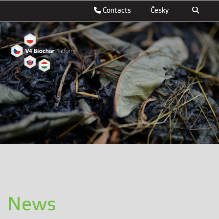
Contacts
Česky
News