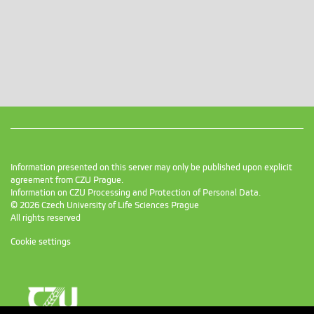
Information presented on this server may only be published upon explicit
agreement from CZU Prague.
Information on CZU Processing and Protection of Personal Data
.
© 2026 Czech University of Life Sciences Prague
All rights reserved
Cookie settings